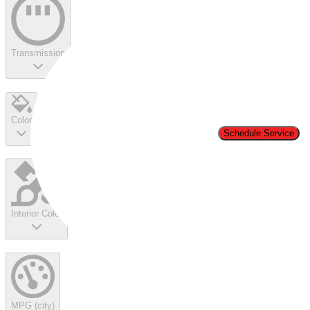
Transmission
Color
Schedule Service
Interior Color
MPG (city)