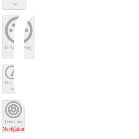
MPG (highway)
Mileage
Drivetrain
Navigation
Service