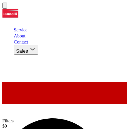
Service
About
Contact
Sales
Our Inventory
Filters
$0