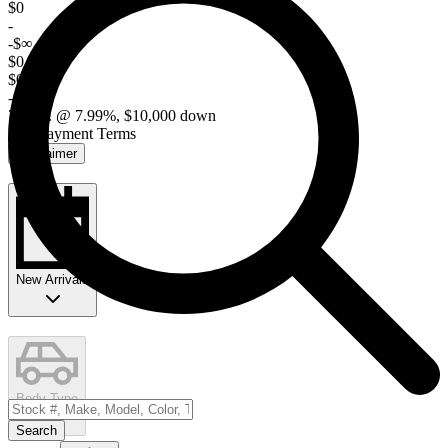
$0
-
-$∞
$0 / mo
$0
-$∞
72 mo. @ 7.99%, $10,000 down
Edit Payment Terms
Disclaimer
New Arrivals
Body Type
Search