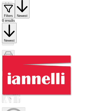
Year
Filters
Newest
0 results
Make
Newest
Model
Fuel Type