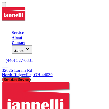
Service
About
Contact
Sales
   (440) 327-0331
32626 Lorain Rd

North Ridgeville, OH 44039
Schedule Service