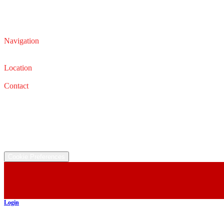
Navigation
Service
Sales
Location
32626 Lorain Rd, North Ridgeville, OH 44039
Contact
Service: (440) 327-0331
Email: service@iautocars.com
Sales: (440) 327-0667
Email: sales@iautocars.com
©
2026
All rights reserved.
Cookie Preferences
Login