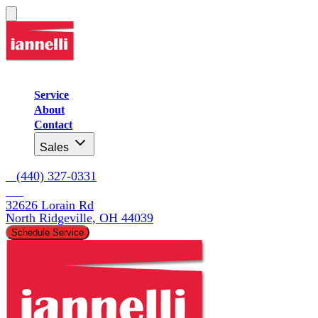
Service
About
Contact
Sales
   (440) 327-0331
32626 Lorain Rd

North Ridgeville, OH 44039
Schedule Service