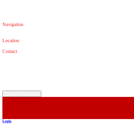
Navigation
Service
Sales
Location
32626 Lorain Rd, North Ridgeville, OH 44039
Contact
Service: (440) 327-0331
Email: service@iautocars.com
Sales: (440) 327-0667
Email: sales@iautocars.com
©
2026
All rights reserved.
Cookie Preferences
Login